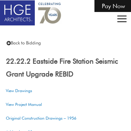
Pay Now
Back to Bidding
22.22.2 Eastside Fire Station Seismic
Grant Upgrade REBID
View Drawings
View Project Manual
Original Construction Drawings – 1956