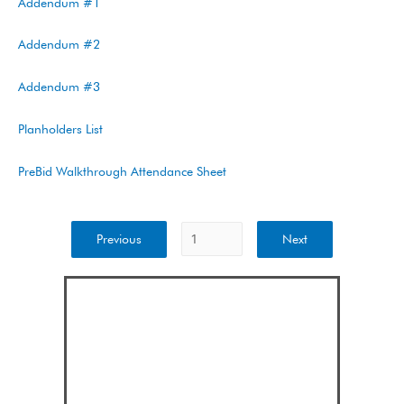
Addendum #1
Addendum #2
Addendum #3
Planholders List
PreBid Walkthrough Attendance Sheet
Previous
Next