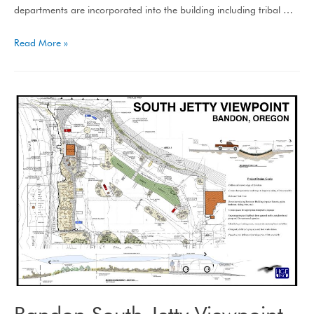
departments are incorporated into the building including tribal …
Read More »
Bandon South Jetty Viewpoint