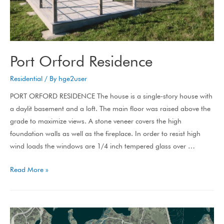
Port Orford Residence
Residential
/ By
hge2user
PORT ORFORD RESIDENCE The house is a single-story house with
a daylit basement and a loft. The main floor was raised above the
grade to maximize views. A stone veneer covers the high
foundation walls as well as the fireplace. In order to resist high
wind loads the windows are 1/4 inch tempered glass over …
Read More »