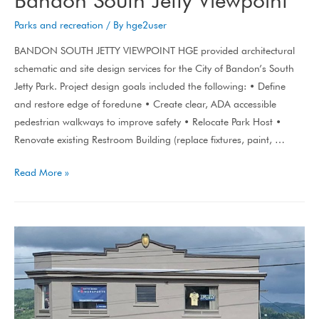
Parks and recreation
/ By
hge2user
BANDON SOUTH JETTY VIEWPOINT HGE provided architectural
schematic and site design services for the City of Bandon’s South
Jetty Park. Project design goals included the following: • Define
and restore edge of foredune • Create clear, ADA accessible
pedestrian walkways to improve safety • Relocate Park Host •
Renovate existing Restroom Building (replace fixtures, paint, …
Read More »