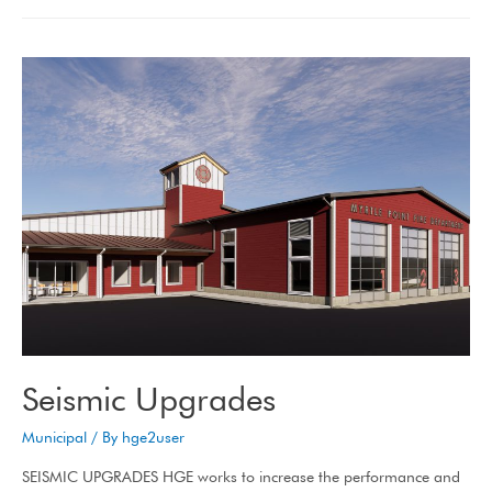
Seismic Upgrades
Municipal
/ By
hge2user
SEISMIC UPGRADES HGE works to increase the performance and