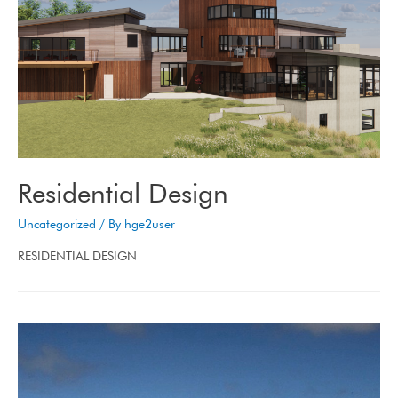
Residential Design
Uncategorized
/ By
hge2user
RESIDENTIAL DESIGN