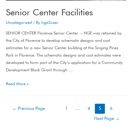
Senior Center Facilities
Uncategorized
/ By
hge2user
SENIOR CENTER Florence Senior Center – HGE was retained by
the City of Florence to develop schematic designs and cost
estimates for a new Senior Center building at the Singing Pines
Park in Florence. The schematic designs and cost estimates were
developed to form part of the City’s application for a Community
Development Block Grant through …
Read More »
←
Previous Page
1
…
4
5
6
Next Page
→