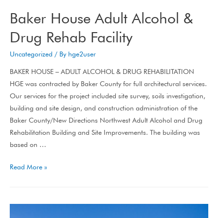
Baker House Adult Alcohol &
Drug Rehab Facility
Uncategorized
/ By
hge2user
BAKER HOUSE – ADULT ALCOHOL & DRUG REHABILITATION
HGE was contracted by Baker County for full architectural services.
Our services for the project included site survey, soils investigation,
building and site design, and construction administration of the
Baker County/New Directions Northwest Adult Alcohol and Drug
Rehabilitation Building and Site Improvements. The building was
based on …
Read More »