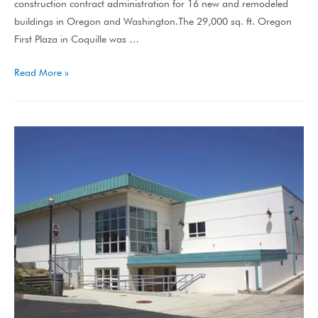
construction contract administration for 16 new and remodeled
buildings in Oregon and Washington.The 29,000 sq. ft. Oregon
First Plaza in Coquille was …
Read More »