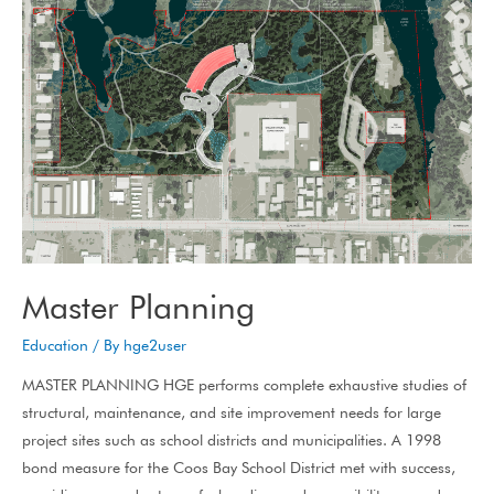
Master Planning
Education
/ By
hge2user
MASTER PLANNING HGE performs complete exhaustive studies of
structural, maintenance, and site improvement needs for large
project sites such as school districts and municipalities. A 1998
bond measure for the Coos Bay School District met with success,