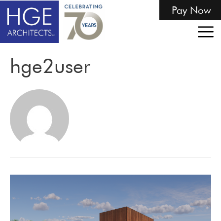
Pay Now
hge2user