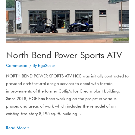
North Bend Power Sports ATV
Commercial
/ By
hge2user
NORTH BEND POWER SPORTS ATV HGE was initially contracted to
provided architectural design services to assist with facade
improvements of the former Cutlip’s Ice Cream plant building.
Since 2018, HGE has been working on the project in various
phases and areas of work which includes the remodel of an
existing two-story 8,195 sq. ft. building …
Read More »