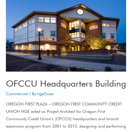
OFCCU Headquarters Building
Commercial
/ By
hge2user
OREGON FIRST PLAZA – OREGON FIRST COMMUNITY CREDIT
UNION HGE acted as Project Architect for Oregon First
Community Credit Union’s (OFCCU) headquarters and branch
expansion program from 2001 to 2015, designing and performing