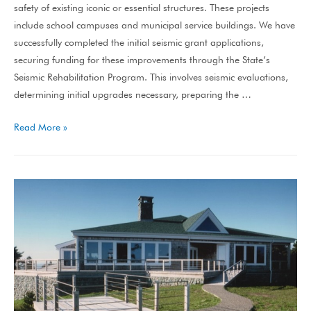
safety of existing iconic or essential structures. These projects
include school campuses and municipal service buildings. We have
successfully completed the initial seismic grant applications,
securing funding for these improvements through the State’s
Seismic Rehabilitation Program. This involves seismic evaluations,
determining initial upgrades necessary, preparing the …
Read More »