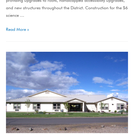
providing upgrades to roofs, handicapped accessibility upgrades,
and new structures throughout the District. Construction for the $6
science …
Read More »