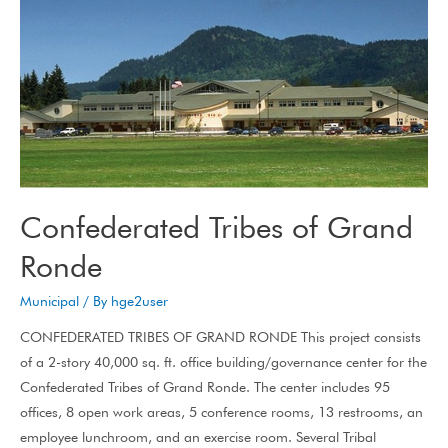
Confederated Tribes of Grand
Ronde
Municipal
/ By
hge2user
CONFEDERATED TRIBES OF GRAND RONDE This project consists
of a 2-story 40,000 sq. ft. office building/governance center for the
Confederated Tribes of Grand Ronde. The center includes 95
offices, 8 open work areas, 5 conference rooms, 13 restrooms, an
employee lunchroom, and an exercise room. Several Tribal