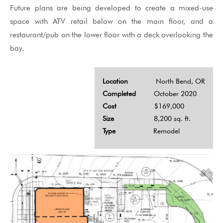
Future plans are being developed to create a mixed-use
space with ATV retail below on the main floor, and a
restaurant/pub on the lower floor with a deck overlooking the
bay.
Location
North Bend, OR
Completed
October 2020
Cost
$169,000
Size
8,200 sq. ft.
Type
Remodel