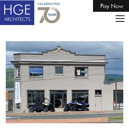
Pay Now