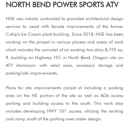
NORTH BEND POWER SPORTS ATV
HGE was initially contracted to provided architectural design
services to assist with facade improvements of the former
Cutlip’s Ice Cream plant building. Since 2018, HGE has been
working on the project in various phases and areas of work
which includes the remodel of an existing two-story 8,195 sq.
ft. building on Highway 101 in North Bend, Oregon into an
ATV showroom with retail area, accessory storage and
parking/site improvements.
Plans for site improvements consist of including a parking
area on the NE portion of the site as well as ADA access
parking and building access to the south. This work also
includes developing HWY 101 access, utilizing the existing
curb ramp south of the parking area under design.