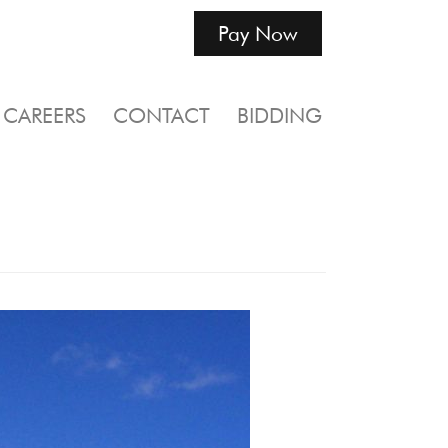
Pay Now
CAREERS
CONTACT
BIDDING