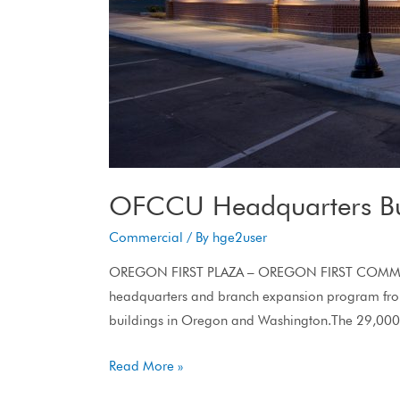
OFCCU Headquarters Bu
Commercial
/ By
hge2user
OREGON FIRST PLAZA – OREGON FIRST COMMUNIT
headquarters and branch expansion program from
buildings in Oregon and Washington.The 29,000 s
Read More »