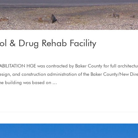
l & Drug Rehab Facility
ION HGE was contracted by Baker County for full architectural s
te design, and construction administration of the Baker County/New D
The building was based on …