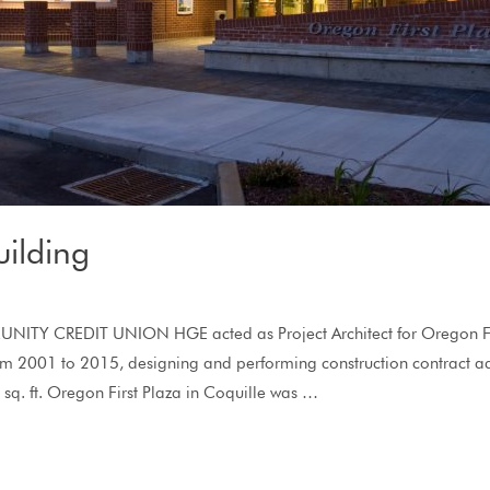
ilding
Y CREDIT UNION HGE acted as Project Architect for Oregon Fir
 2001 to 2015, designing and performing construction contract a
q. ft. Oregon First Plaza in Coquille was …