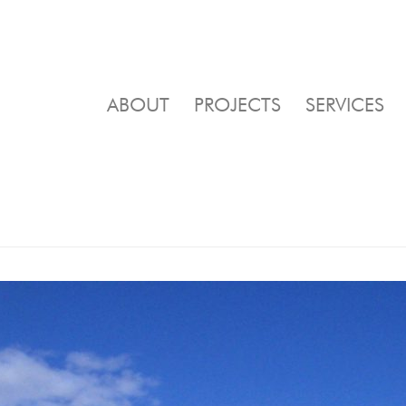
ABOUT
PROJECTS
SERVICES