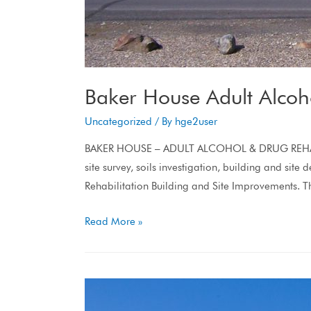
Baker House Adult Alcoho
Uncategorized
/ By
hge2user
BAKER HOUSE – ADULT ALCOHOL & DRUG REHABILITAT
site survey, soils investigation, building and si
Rehabilitation Building and Site Improvements. 
Read More »