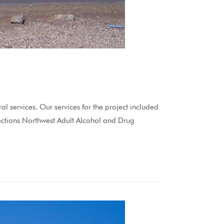
ervices. Our services for the project included
irections Northwest Adult Alcohol and Drug