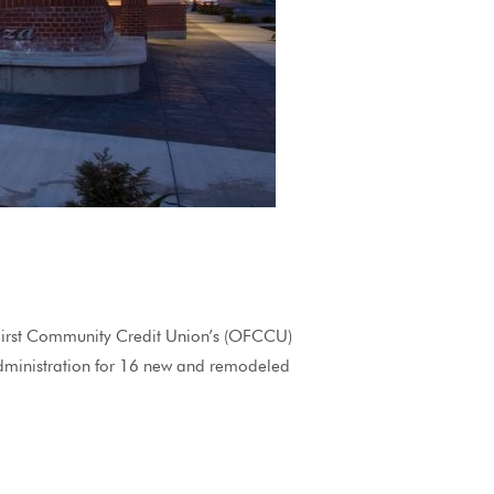
st Community Credit Union’s (OFCCU)
dministration for 16 new and remodeled