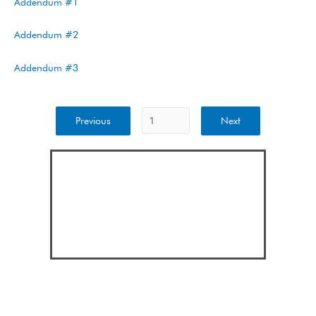
Addendum #1
Addendum #2
Addendum #3
Previous
Next