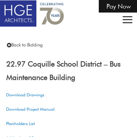
Pay Now
Back to Bidding
22.97 Coquille School District – Bus
Maintenance Building
Download Drawings
Download Project Manual
Planholders List