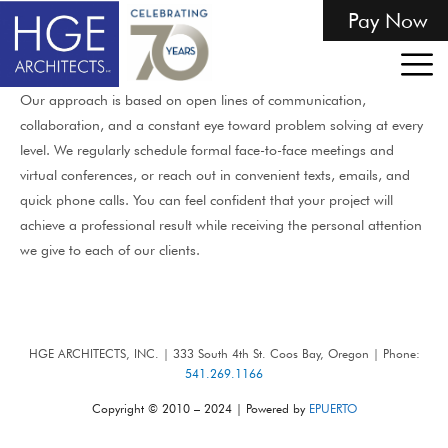
Pay Now
Our approach is based on open lines of communication,
collaboration, and a constant eye toward problem solving at every
level. We regularly schedule formal face-to-face meetings and
virtual conferences, or reach out in convenient texts, emails, and
quick phone calls. You can feel confident that your project will
achieve a professional result while receiving the personal attention
we give to each of our clients.
HGE ARCHITECTS, INC. | 333 South 4th St. Coos Bay, Oregon | Phone:
541.269.1166
Copyright © 2010 – 2024 | Powered by
EPUERTO