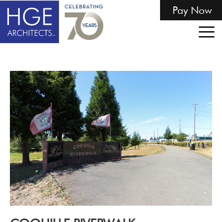
Pay Now