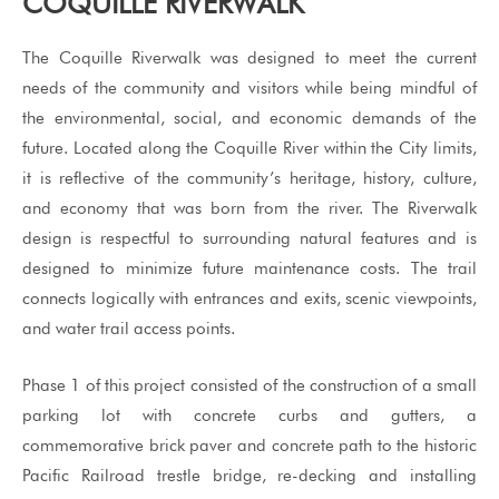
COQUILLE RIVERWALK
The Coquille Riverwalk was designed to meet the current
needs of the community and visitors while being mindful of
the environmental, social, and economic demands of the
future. Located along the Coquille River within the City limits,
it is reflective of the community’s heritage, history, culture,
and economy that was born from the river. The Riverwalk
design is respectful to surrounding natural features and is
designed to minimize future maintenance costs. The trail
connects logically with entrances and exits, scenic viewpoints,
and water trail access points.
Phase 1 of this project consisted of the construction of a small
parking lot with concrete curbs and gutters, a
commemorative brick paver and concrete path to the historic
Pacific Railroad trestle bridge, re-decking and installing