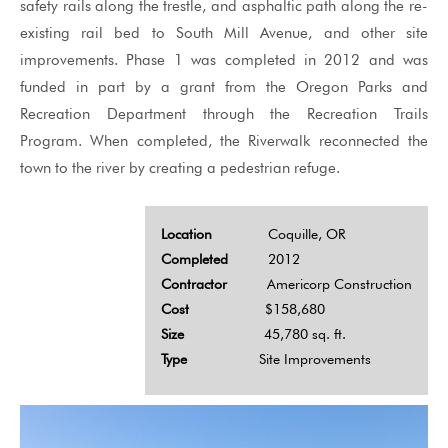
safety rails along the trestle, and asphaltic path along the re-
existing rail bed to South Mill Avenue, and other site
improvements. Phase 1 was completed in 2012 and was
funded in part by a grant from the Oregon Parks and
Recreation Department through the Recreation Trails
Program. When completed, the Riverwalk reconnected the
town to the river by creating a pedestrian refuge.
Location
Coquille, OR
Completed
2012
Contractor
Americorp Construction
Cost
$158,680
Size
45,780 sq. ft.
Type
Site Improvements