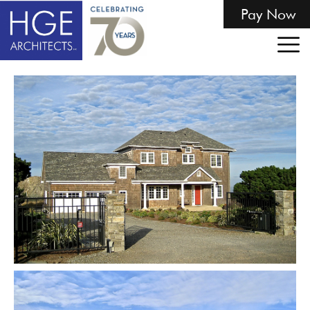
Pay Now