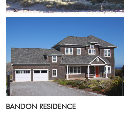
BANDON RESIDENCE